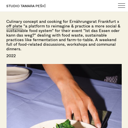
STUDIO TAMARA PEŠIĆ
Culinary concept and cooking for Ernährungsrat Frankfurt x
off plate
"
a platform to reimagine & practice a more social &
sustainable food system" f
or their event "Ist das Essen oder
kann das weg?" dealing with food waste, sustainable
practices like fermentation and farm-to-table. A weekend
full of food-related discussions, workshops and communal
dinners.
2022