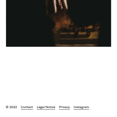
© 2022
Contact
Legal Notice
Privacy
Instagram