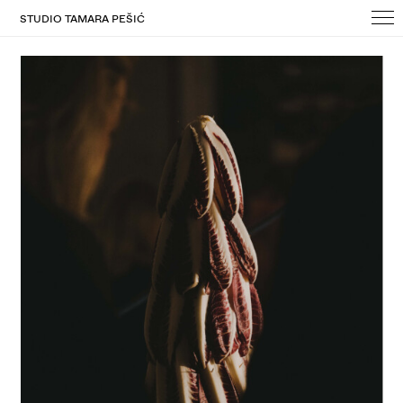
STUDIO TAMARA PEŠIĆ